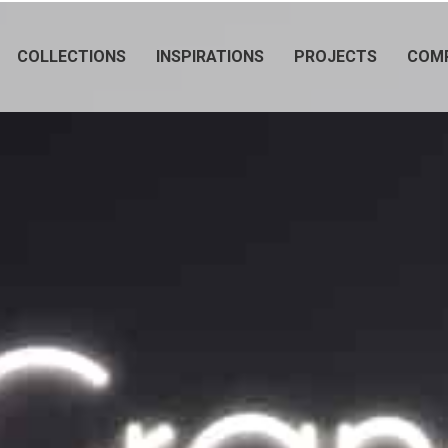
COLLECTIONS
INSPIRATIONS
PROJECTS
COM