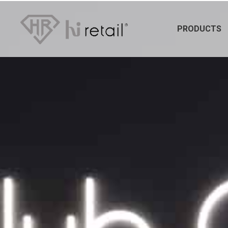
PRODUCTS