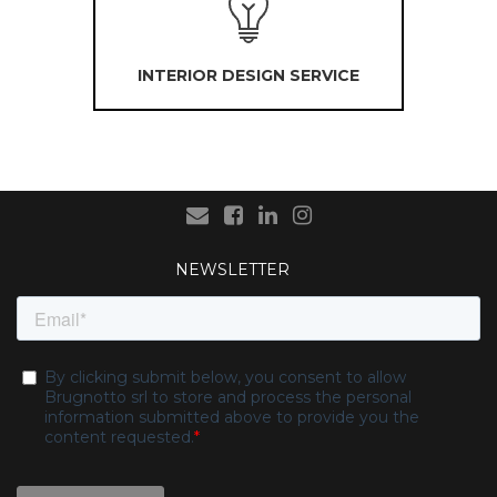
INTERIOR DESIGN SERVICE
NEWSLETTER