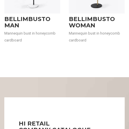
BELLIMBUSTO
BELLIMBUSTO
MAN
WOMAN
Mannequin bust in honeycomb
Mannequin bust in honeycomb
cardboard
cardboard
HI RETAIL