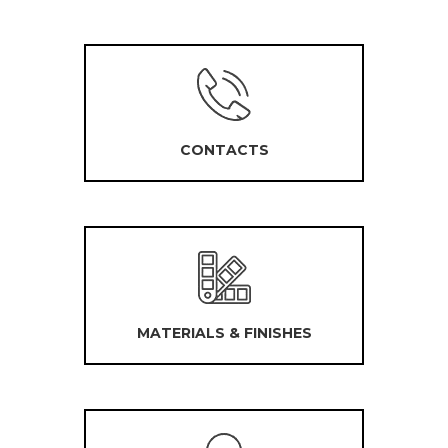
CONTACTS
MATERIALS & FINISHES