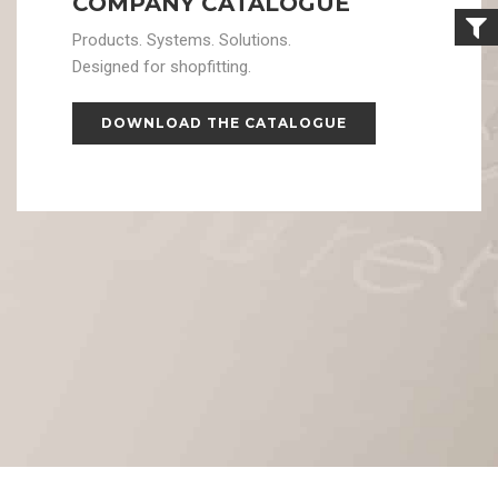
COMPANY CATALOGUE
Products. Systems. Solutions.
Designed for shopfitting.
DOWNLOAD THE CATALOGUE