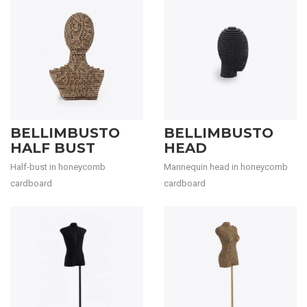
BELLIMBUSTO
BELLIMBUSTO
HALF BUST
HEAD
Half-bust in honeycomb
Mannequin head in honeycomb
cardboard
cardboard