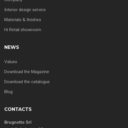
Interior design service
Materials & finishes
Hi Retail showroom
NEWS
Values
Download the Magazine
Download the catalogue
Blog
CONTACTS
Brugnotto Srl