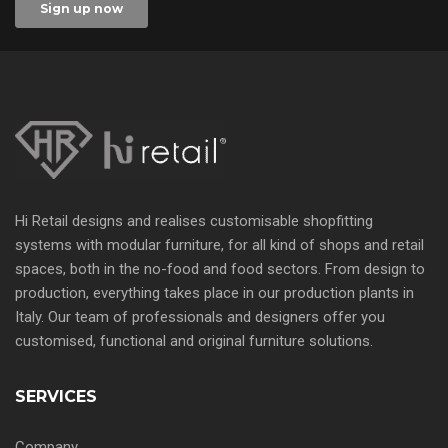
Hi Retail designs and realises customisable shopfitting
systems with modular furniture, for all kind of shops and retail
spaces, both in the no-food and food sectors. From design to
production, everything takes place in our production plants in
Italy. Our team of professionals and designers offer you
customised, functional and original furniture solutions.
SERVICES
Company