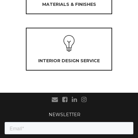
MATERIALS & FINISHES
INTERIOR DESIGN SERVICE
NEWSLETTER