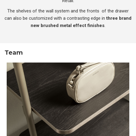
Retail.
The shelves of the wall system and the fronts of the drawer
can also be customized with a contrasting edge in
three brand
new brushed metal effect finishes
.
Team