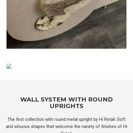
WALL SYSTEM WITH ROUND
UPRIGHTS
The first collection with round metal upright by Hi Retail. Soft
and sinuous shapes that welcome the variety of finishes of Hi