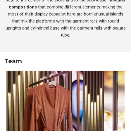
compositions
that combine different elements making the
most of their display capacity: here are born unusual islands
that mix the platforms with the garment rails with round
uprights and cylindrical base with the garment rails with square
tube.
Team