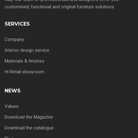
customised, functional and original furniture solutions.
SERVICES
Company
Interior design service
Materials & finishes
Hi Retail showroom
NEWS
Values
Download the Magazine
Download the catalogue