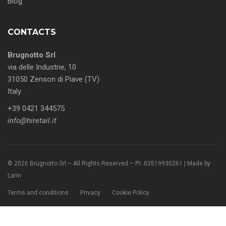
Blog
CONTACTS
Brugnotto Srl
via delle Industrie, 10
31050 Zenson di Piave (TV)
Italy
+39 0421 344575
info@hiretail.it
© 2026 Brugnotto Srl – All Rights Reserved – P.I. 03519930261 | Made by
Larin
Terms and conditions
Privacy
Cookie Policy