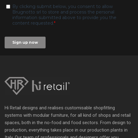
Hi Retail designs and realises customisable shopfitting
systems with modular furniture, for all kind of shops and retail
spaces, both in the no-food and food sectors. From design to
production, everything takes place in our production plants in
Italy. Our team of professionals and designers offer you