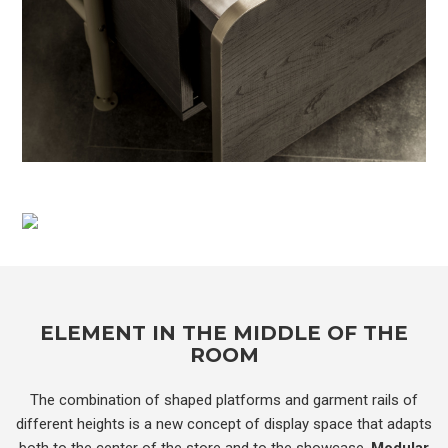
ELEMENT IN THE MIDDLE OF THE
ROOM
The combination of shaped platforms and garment rails of
different heights is a new concept of display space that adapts
both to the center of the store and to the showcase.
Modular