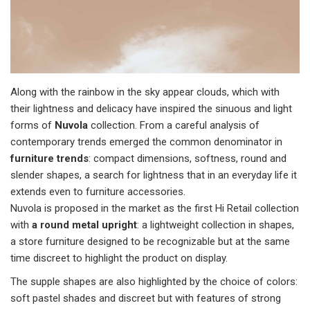
Along with the rainbow in the sky appear clouds, which with
their lightness and delicacy have inspired the sinuous and light
forms of
Nuvola
collection. From a careful analysis of
contemporary trends emerged the common denominator in
furniture trends
: compact dimensions, softness, round and
slender shapes, a search for lightness that in an everyday life it
extends even to furniture accessories.
Nuvola is proposed in the market as the first Hi Retail collection
with
a round metal upright
: a lightweight collection in shapes,
a store furniture designed to be recognizable but at the same
time discreet to highlight the product on display.
The supple shapes are also highlighted by the choice of colors:
soft pastel shades and discreet but with features of strong