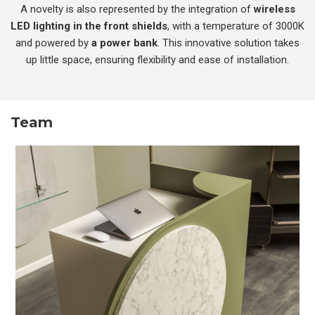
A novelty is also represented by the integration of
wireless
LED lighting in the front shields
, with a temperature of 3000K
and powered by
a power bank
. This innovative solution takes
up little space, ensuring flexibility and ease of installation.
Team