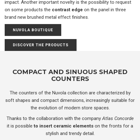
impact. Another important novelty is the possibility to request
on some products the
contrast edge
on the panel in three
brand new brushed metal effect finishes.
NUVOLA BOUTIQUE
DISCOVER THE PRODUCTS
COMPACT AND SINUOUS SHAPED
COUNTERS
The counters of the Nuvola collection are characterized by
soft shapes and compact dimensions, increasingly suitable for
the evolution of modern store spaces.
Thanks to the collaboration with the company
Atlas Concorde
it is possible
to insert ceramic elements
on the fronts for a
stylish and trendy detail.