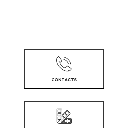
CONTACTS