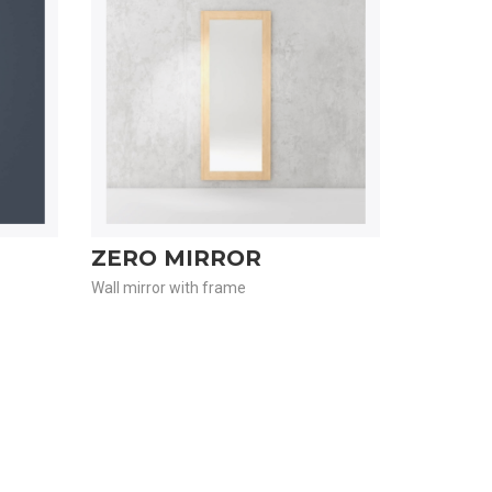
ZERO MIRROR
Wall mirror with frame