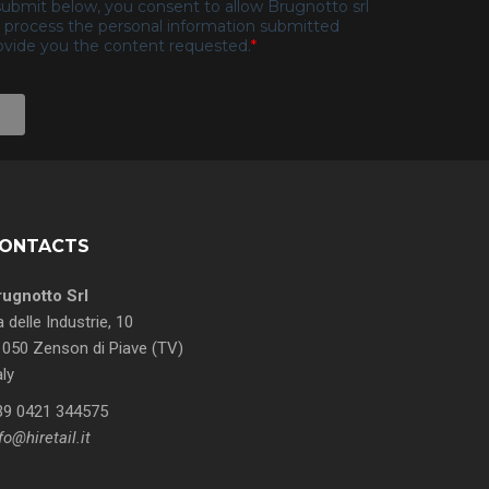
ONTACTS
rugnotto Srl
a delle Industrie, 10
050 Zenson di Piave (TV)
aly
39 0421 344575
fo@hiretail.it