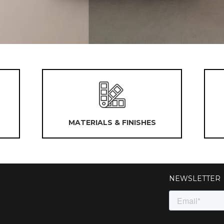
MATERIALS & FINISHES
NEWSLETTER