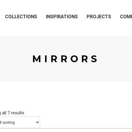
COLLECTIONS
INSPIRATIONS
PROJECTS
COM
MIRRORS
all 7 results