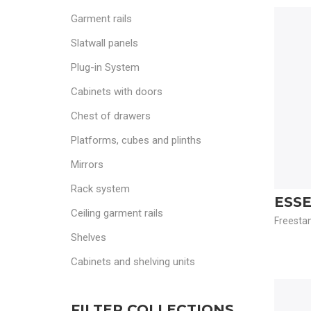
Garment rails
Slatwall panels
Plug-in System
Cabinets with doors
Chest of drawers
Platforms, cubes and plinths
Mirrors
Rack system
ESS
Ceiling garment rails
Freestan
Shelves
Cabinets and shelving units
FILTER COLLECTIONS