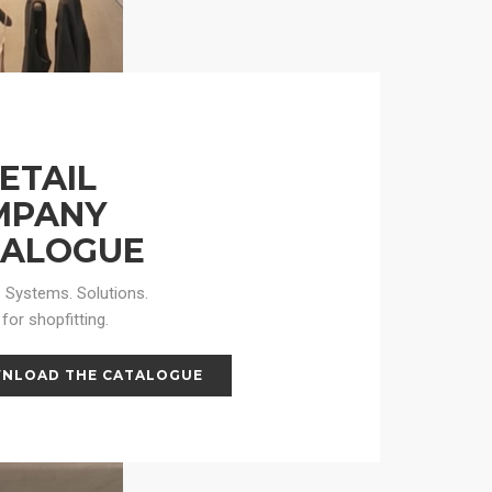
RETAIL
MPANY
TALOGUE
 Systems. Solutions.
for shopfitting.
NLOAD THE CATALOGUE