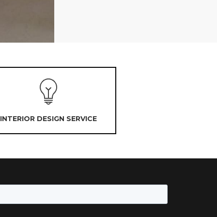
INTERIOR DESIGN SERVICE