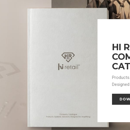
HI 
CO
CA
Products.
Designed 
DOW