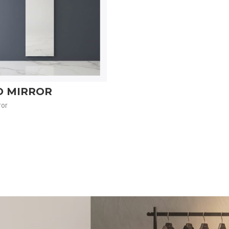
O MIRROR
ror