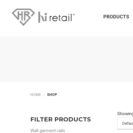
PRODUCTS
HOME
SHOP
Showing 
FILTER PRODUCTS
Wall garment rails