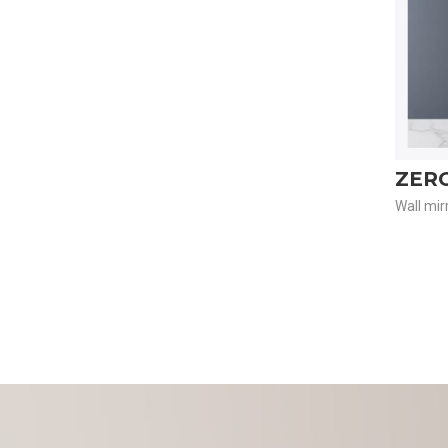
ZER
Wall mir