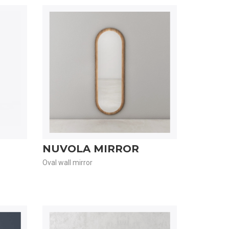
NUVOLA MIRROR
Oval wall mirror