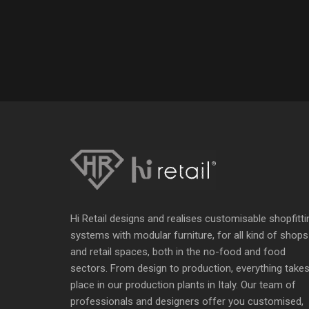
Hi Retail designs and realises customisable shopfitti
systems with modular furniture, for all kind of shops
and retail spaces, both in the no-food and food
sectors. From design to production, everything take
place in our production plants in Italy. Our team of
professionals and designers offer you customised,