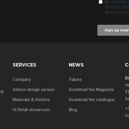
SERVICES
NEWS
C
B
Company
Values
vi
Interior design service
Download the Magazine
ng
31
It
Materials & finishes
Download the catalogue
+
Hi Retail showroom
Blog
s
in