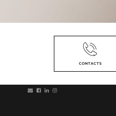
CONTACTS