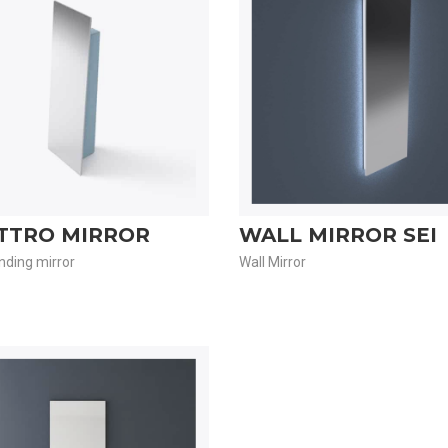
TTRO MIRROR
WALL MIRROR SEI
nding mirror
Wall Mirror