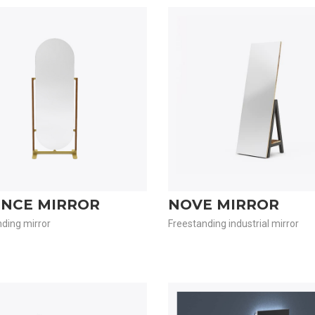
ENCE MIRROR
NOVE MIRROR
ding mirror
Freestanding industrial mirror