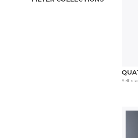
QUA
Self-sta